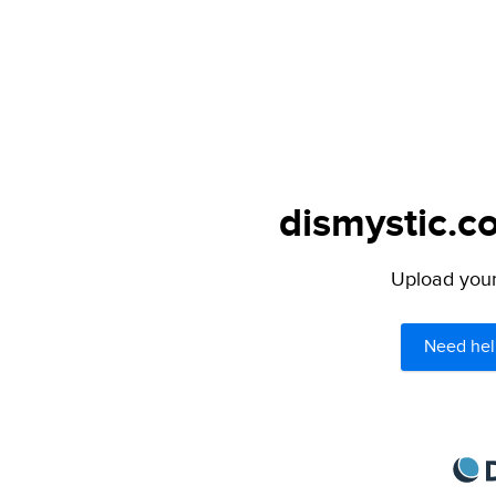
dismystic.c
Upload your 
Need hel